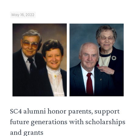
May 16, 2022
SC4 alumni honor parents, support
future generations with scholarships
and grants