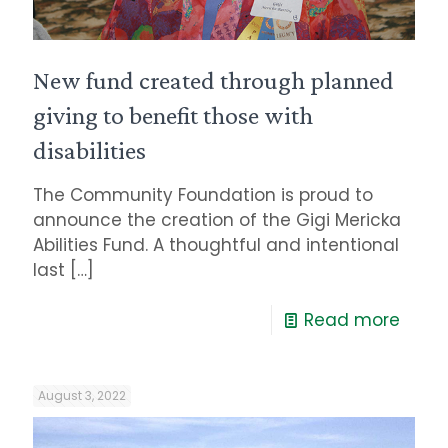
New fund created through planned
giving to benefit those with
disabilities
The Community Foundation is proud to
announce the creation of the Gigi Mericka
Abilities Fund. A thoughtful and intentional
last
[…]
Read more
August 3, 2022