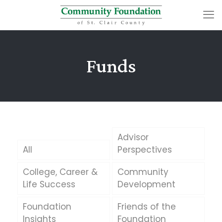
Funds
Advisor
All
Perspectives
College, Career &
Community
Life Success
Development
Foundation
Friends of the
Insights
Foundation