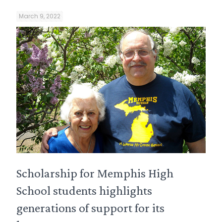
March 9, 2022
Scholarship for Memphis High
School students highlights
generations of support for its