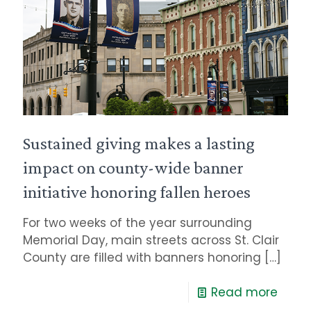
Sustained giving makes a lasting
impact on county-wide banner
initiative honoring fallen heroes
For two weeks of the year surrounding
Memorial Day, main streets across St. Clair
County are filled with banners honoring
[…]
Read more