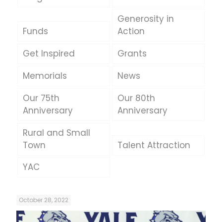
Generosity in
Funds
Action
Get Inspired
Grants
Memorials
News
Our 75th
Our 80th
Anniversary
Anniversary
Rural and Small
Town
Talent Attraction
YAC
October 28, 2022