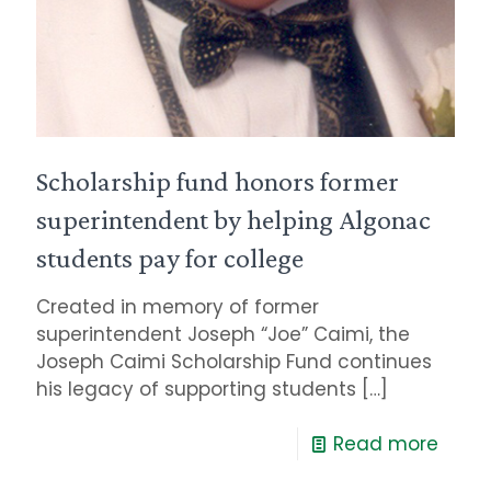
Scholarship fund honors former
superintendent by helping Algonac
students pay for college
Created in memory of former
superintendent Joseph “Joe” Caimi, the
Joseph Caimi Scholarship Fund continues
his legacy of supporting students
[…]
Read more