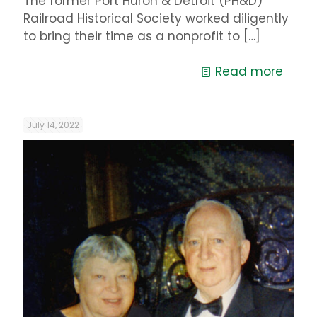
The former Port Huron & Detroit (PH&D)
Railroad Historical Society worked diligently
to bring their time as a nonprofit to
[…]
Read more
July 14, 2022