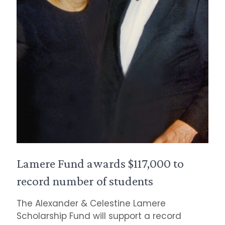
Lamere Fund awards $117,000 to
record number of students
The Alexander & Celestine Lamere
Scholarship Fund will support a record