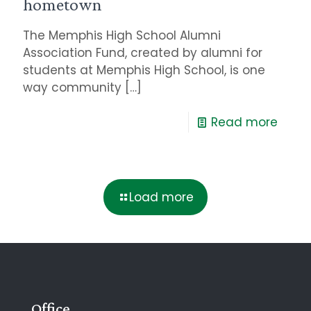
hometown
The Memphis High School Alumni
Association Fund, created by alumni for
students at Memphis High School, is one
way community
[…]
Read more
Load more
Office