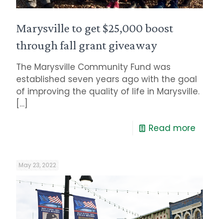
Marysville to get $25,000 boost
through fall grant giveaway
The Marysville Community Fund was
established seven years ago with the goal
of improving the quality of life in Marysville.
[…]
Read more
May 23, 2022