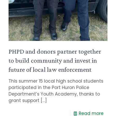
PHPD and donors partner together
to build community and invest in
future of local law enforcement
This summer 15 local high school students
participated in the Port Huron Police
Department’s Youth Academy, thanks to
grant support
[…]
Read more