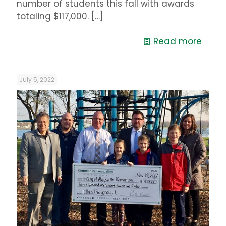
number of students this fall with awards
totaling $117,000.
[…]
Read more
July 5, 2022