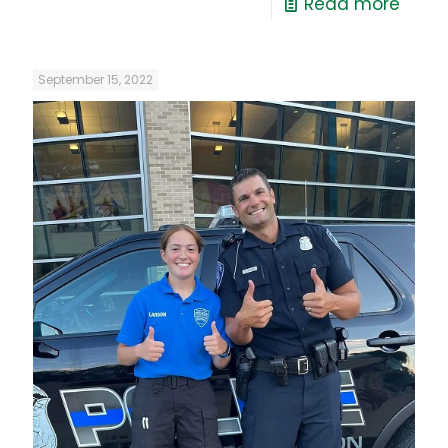
Read more
September 15, 2022