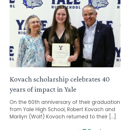
Kovach scholarship celebrates 40
years of impact in Yale
On the 60th anniversary of their graduation
from Yale High School, Robert Kovach and
Marilyn (Wolf) Kovach returned to their
[…]