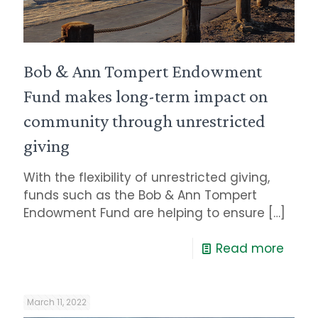
Bob & Ann Tompert Endowment
Fund makes long-term impact on
community through unrestricted
giving
With the flexibility of unrestricted giving,
funds such as the Bob & Ann Tompert
Endowment Fund are helping to ensure
[…]
Read more
March 11, 2022