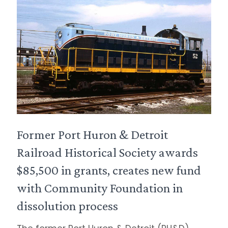
Former Port Huron & Detroit
Railroad Historical Society awards
$85,500 in grants, creates new fund
with Community Foundation in
dissolution process