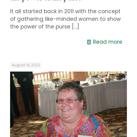
It all started back in 2011 with the concept
of gathering like-minded women to show
the power of the purse
[…]
Read more
August 16, 2022