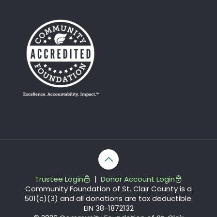
Trustee Login
|
Donor Account Login
Community Foundation of St. Clair County is a
501(c)(3) and all donations are tax deductible.
EIN 38-1872132