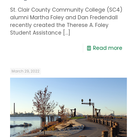
St. Clair County Community College (SC4)
alumni Martha Foley and Dan Fredendall
recently created the Therese A. Foley
Student Assistance
[…]
Read more
March 29, 2022