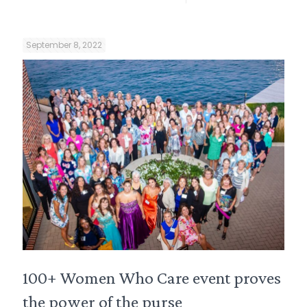
September 8, 2022
100+ Women Who Care event proves
the power of the purse