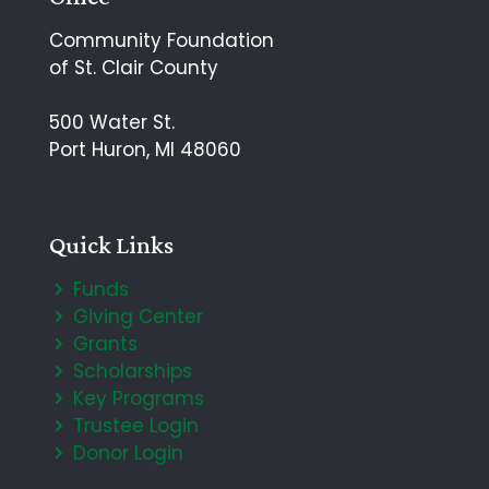
Community Foundation
of St. Clair County
500 Water St.
Port Huron, MI 48060
Quick Links
Funds
Giving Center
Grants
Scholarships
Key Programs
Trustee Login
Donor Login