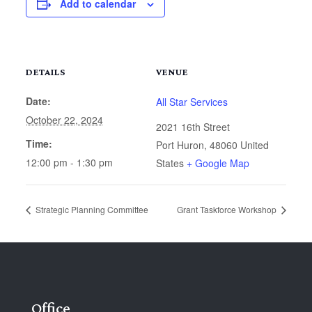
Add to calendar
DETAILS
VENUE
Date:
All Star Services
October 22, 2024
2021 16th Street
Time:
Port Huron
,
48060
United
12:00 pm - 1:30 pm
States
+ Google Map
Strategic Planning Committee
Grant Taskforce Workshop
Office