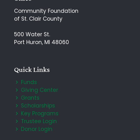
Community Foundation
of St. Clair County
500 Water St.
Port Huron, MI 48060
Quick Links
Funds
Giving Center
Grants
Scholarships
Key Programs
Trustee Login
Donor Login