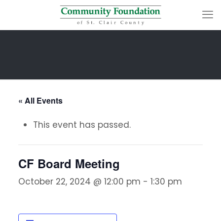
« All Events
This event has passed.
CF Board Meeting
October 22, 2024 @ 12:00 pm
-
1:30 pm