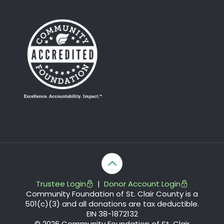
Trustee Login
|
Donor Account Login
Community Foundation of St. Clair County is a
501(c)(3) and all donations are tax deductible.
EIN 38-1872132
© 2026 Community Foundation of St. Clair